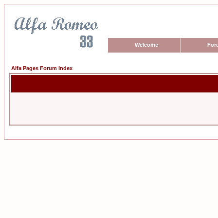
Welcome
For
Alfa Pages Forum Index