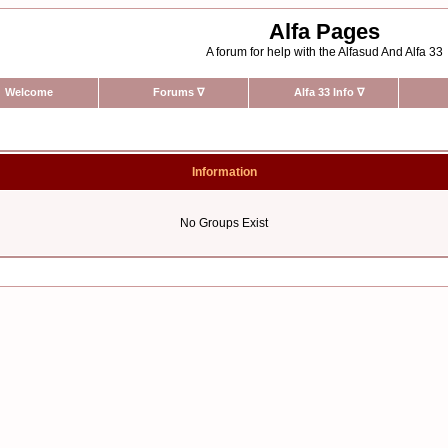
Alfa Pages
A forum for help with the Alfasud And Alfa 33
Welcome
Forums
∇
Alfa 33 Info
∇
Information
No Groups Exist