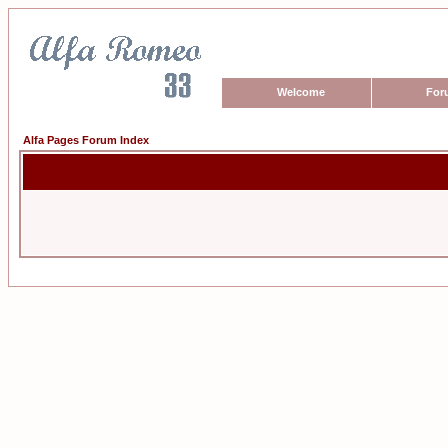
Welcome
For
Alfa Pages Forum Index