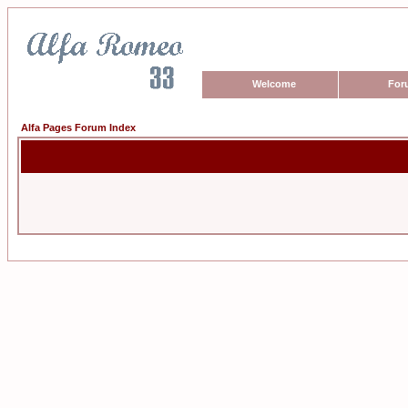
Welcome
For
Alfa Pages Forum Index