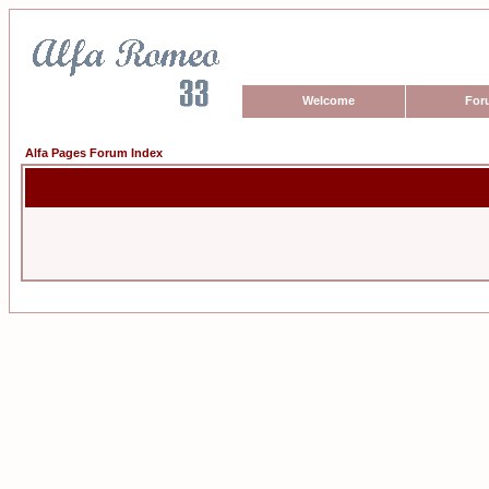
Welcome
For
Alfa Pages Forum Index