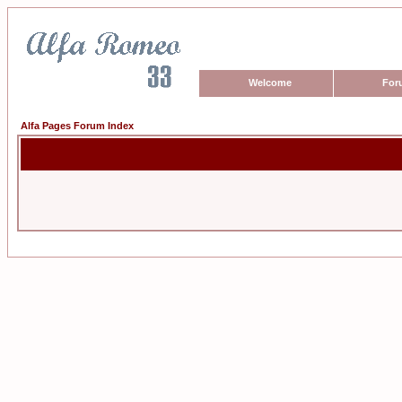
Welcome
For
Alfa Pages Forum Index