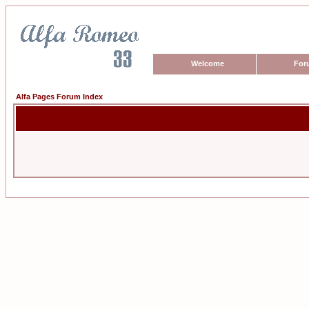
Welcome
For
Alfa Pages Forum Index