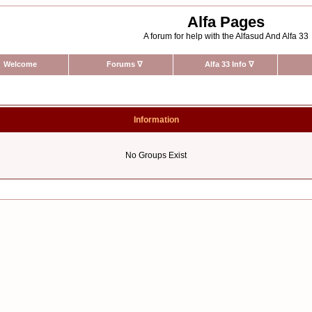
Alfa Pages
A forum for help with the Alfasud And Alfa 33
Welcome
Forums
∇
Alfa 33 Info
∇
Information
No Groups Exist