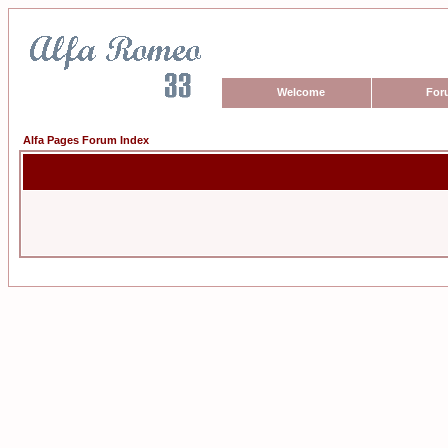
Welcome
For
Alfa Pages Forum Index