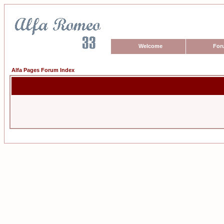
Welcome
For
Alfa Pages Forum Index