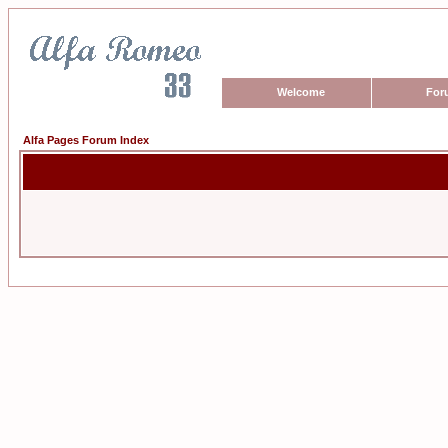
Welcome
For
Alfa Pages Forum Index