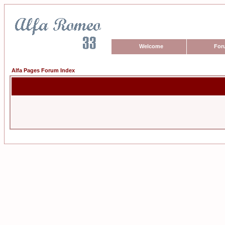
Welcome
For
Alfa Pages Forum Index