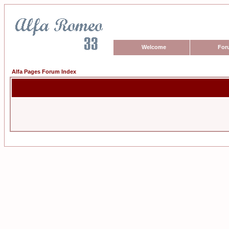
Welcome
For
Alfa Pages Forum Index