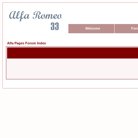
Welcome
For
Alfa Pages Forum Index