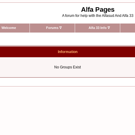
Alfa Pages
A forum for help with the Alfasud And Alfa 33
Welcome
Forums
∇
Alfa 33 Info
∇
Information
No Groups Exist