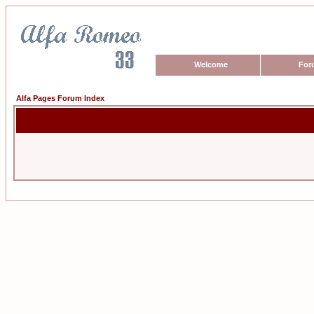
Welcome
For
Alfa Pages Forum Index