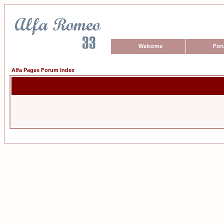
Welcome
For
Alfa Pages Forum Index