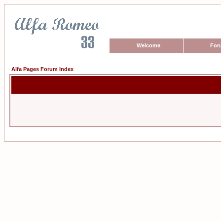
Welcome
For
Alfa Pages Forum Index