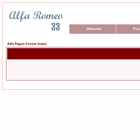
Welcome
For
Alfa Pages Forum Index