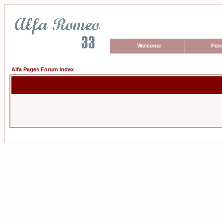
Welcome
For
Alfa Pages Forum Index