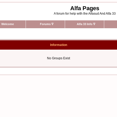
Alfa Pages
A forum for help with the Alfasud And Alfa 33
Welcome
Forums
∇
Alfa 33 Info
∇
Information
No Groups Exist