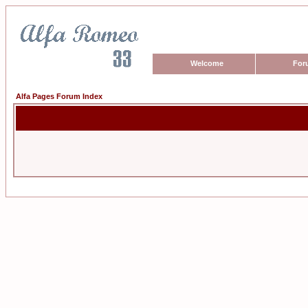
Welcome
For
Alfa Pages Forum Index