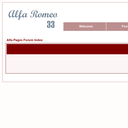
Welcome
For
Alfa Pages Forum Index