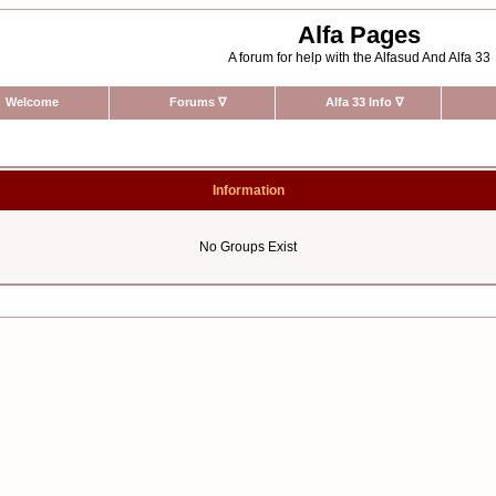
Alfa Pages
A forum for help with the Alfasud And Alfa 33
Welcome
Forums
∇
Alfa 33 Info
∇
Information
No Groups Exist