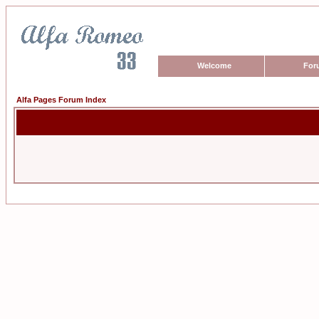
Welcome
For
Alfa Pages Forum Index