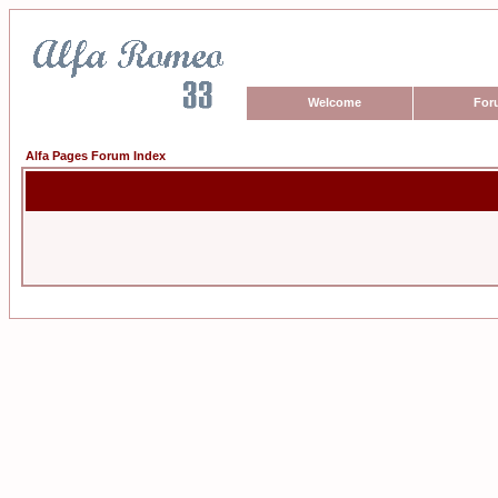
Welcome
For
Alfa Pages Forum Index