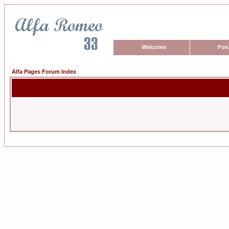
Welcome
For
Alfa Pages Forum Index