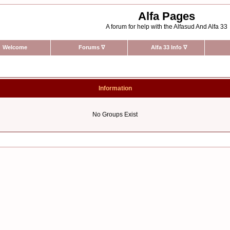
Alfa Pages
A forum for help with the Alfasud And Alfa 33
Welcome
Forums
∇
Alfa 33 Info
∇
Information
No Groups Exist