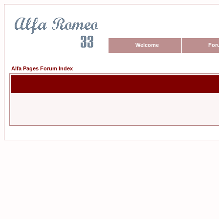
Welcome
For
Alfa Pages Forum Index