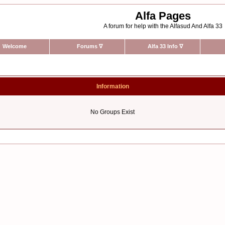
Alfa Pages
A forum for help with the Alfasud And Alfa 33
Welcome
Forums
∇
Alfa 33 Info
∇
Information
No Groups Exist