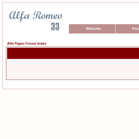
Welcome
For
Alfa Pages Forum Index