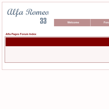
Welcome
For
Alfa Pages Forum Index