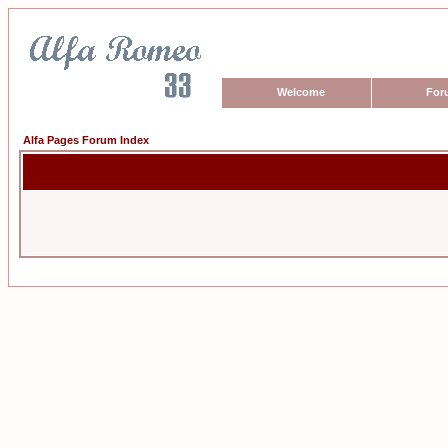
Welcome
For
Alfa Pages Forum Index