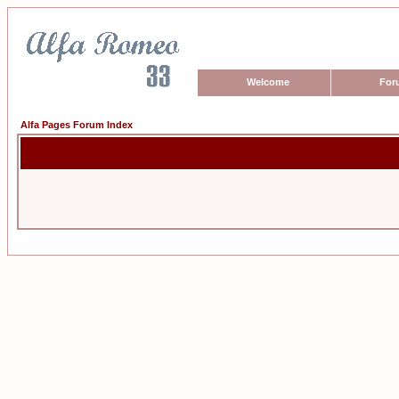
Welcome
For
Alfa Pages Forum Index