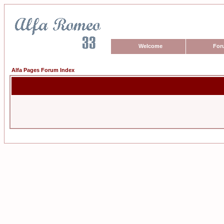
Welcome
For
Alfa Pages Forum Index