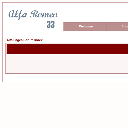
Welcome
For
Alfa Pages Forum Index