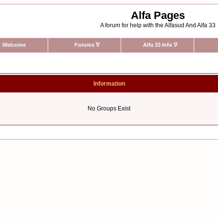
Alfa Pages
A forum for help with the Alfasud And Alfa 33
Welcome
Forums
∇
Alfa 33 Info
∇
Information
No Groups Exist