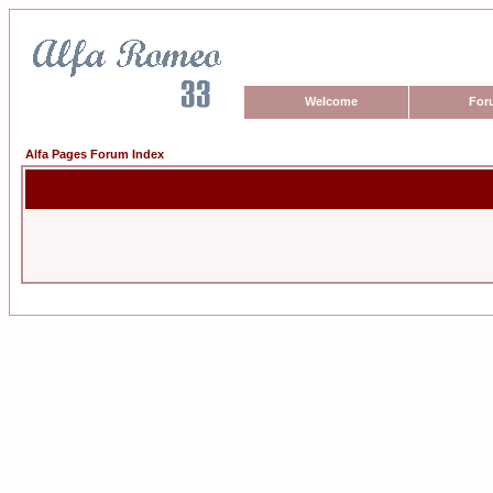
Welcome
For
Alfa Pages Forum Index