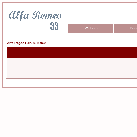
Welcome
For
Alfa Pages Forum Index