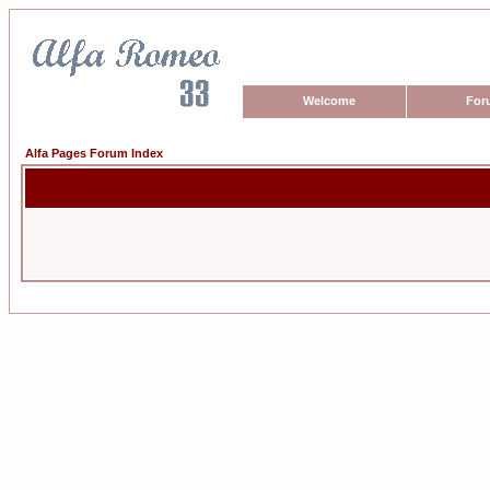
Welcome
For
Alfa Pages Forum Index