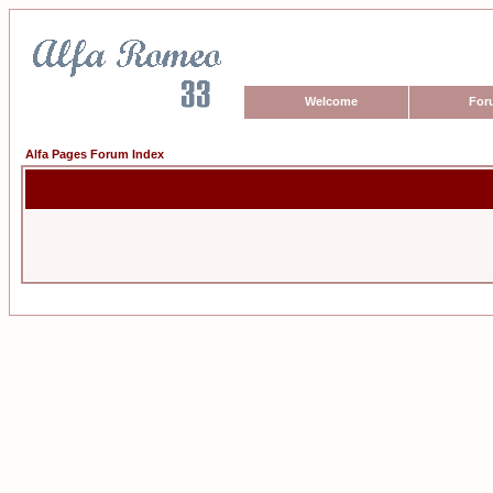
Welcome
For
Alfa Pages Forum Index