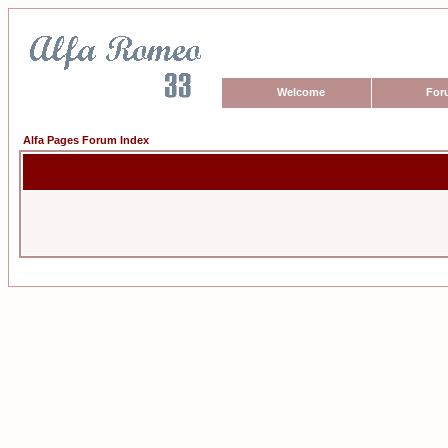
Welcome
For
Alfa Pages Forum Index