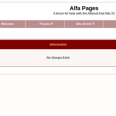
Alfa Pages
A forum for help with the Alfasud And Alfa 33
Welcome
Forums
∇
Alfa 33 Info
∇
Information
No Groups Exist