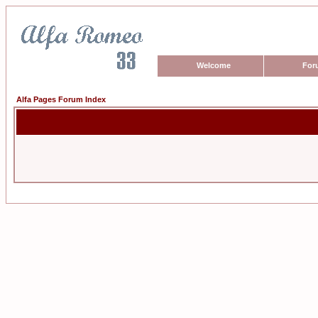
Welcome
For
Alfa Pages Forum Index