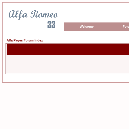
Welcome
For
Alfa Pages Forum Index