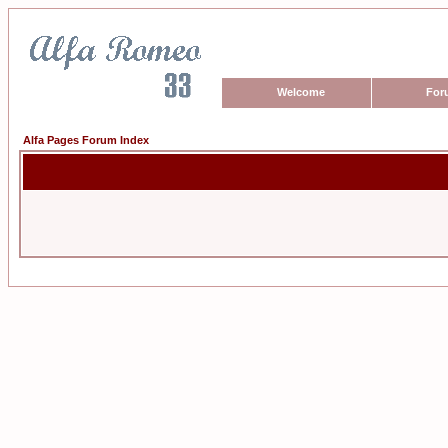
Welcome
For
Alfa Pages Forum Index