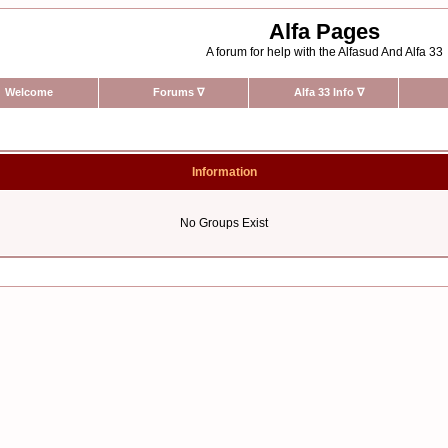
Alfa Pages
A forum for help with the Alfasud And Alfa 33
Welcome
Forums
∇
Alfa 33 Info
∇
Information
No Groups Exist