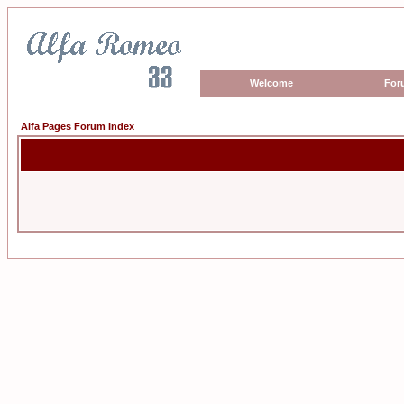
Welcome
For
Alfa Pages Forum Index