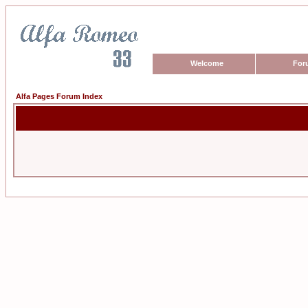
Welcome
For
Alfa Pages Forum Index