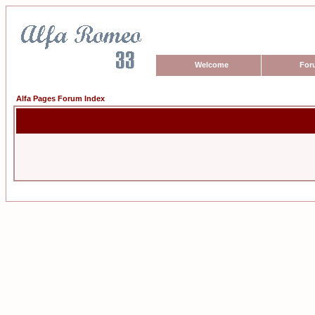
Welcome
For
Alfa Pages Forum Index